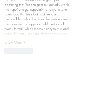
capturing that “hidden gem but actually worth 
the hype” energy, especially for anyone who 
loves food that feels both authentic and 
memorable. I also liked how the write-up keeps 
things warm and approachable instead of 
overly formal, which makes it easy to trust and 
enjoy. Honestly, reading this made me want…
Show More
Like
Reply
Time Out Review - Brass
Spoon
The Michelin Guide Hong
Kong & Macau unveils its Bib
Gourmand winners for 2024