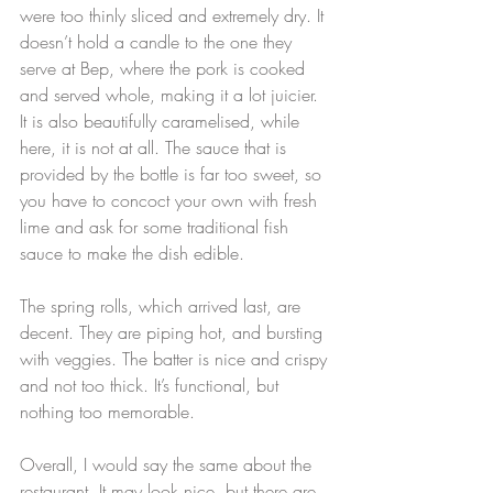
were too thinly sliced and extremely dry. It 
doesn’t hold a candle to the one they 
serve at Bep, where the pork is cooked 
and served whole, making it a lot juicier. 
It is also beautifully caramelised, while 
here, it is not at all. The sauce that is 
provided by the bottle is far too sweet, so 
you have to concoct your own with fresh 
lime and ask for some traditional fish 
sauce to make the dish edible.
The spring rolls, which arrived last, are 
decent. They are piping hot, and bursting 
with veggies. The batter is nice and crispy 
and not too thick. It’s functional, but 
nothing too memorable.
Overall, I would say the same about the 
restaurant. It may look nice, but there are 