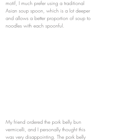
motif, I much prefer using a traditional 
Asian soup spoon, which is a lot deeper 
and allows a better proportion of soup to 
noodles with each spoonful.
My friend ordered the pork belly bun 
vermicelli, and I personally thought this 
was very disappointing. The pork belly 