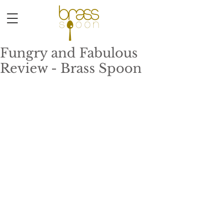
Fungry and Fabulous
Review - Brass Spoon