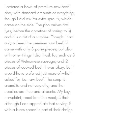
I ordered a bowl of premium raw beef 
pho, with standard amounts of everything, 
though I did ask for extra sprouts, which 
came on the side. The pho arrives first 
(yes, before the appetiser of spring rolls) 
and it is a bit of a surprise. Though I had 
only ordered the premium raw beef, it 
came with only 3 paltry pieces; but also 
with other things I didn’t ask for, such as 3 
pieces of Vietnamese sausage, and 2 
pieces of cooked beef. It was okay, but I 
would have preferred just more of what I 
asked for, i.e. raw beef. The soup is 
aromatic and not very oily; and the 
noodles are nice and al dente. My key 
complaint, apart from the meat, is that 
although I can appreciate that serving it 
with a brass spoon is part of their design 