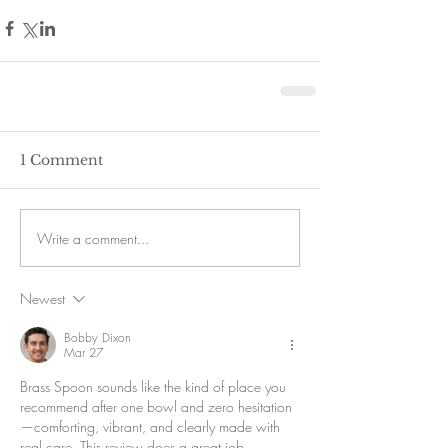
1 Comment
Write a comment...
Newest
Bobby Dixon
Mar 27
Brass Spoon sounds like the kind of place you 
recommend after one bowl and zero hesitation
—comforting, vibrant, and clearly made with 
real care. This review does a great job 