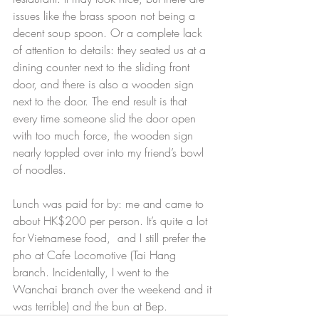
issues like the brass spoon not being a 
decent soup spoon. Or a complete lack 
of attention to details: they seated us at a 
dining counter next to the sliding front 
door, and there is also a wooden sign 
next to the door. The end result is that 
every time someone slid the door open 
with too much force, the wooden sign 
nearly toppled over into my friend’s bowl 
of noodles.
Lunch was paid for by: me and came to 
about HK$200 per person. It’s quite a lot 
for Vietnamese food,  and I still prefer the 
pho at Cafe Locomotive (Tai Hang 
branch. Incidentally, I went to the 
Wanchai branch over the weekend and it 
was terrible) and the bun at Bep.