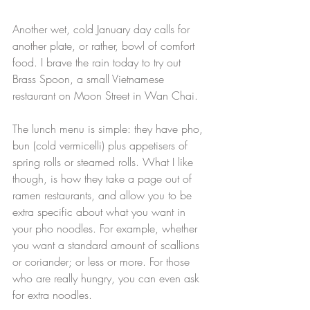
Another wet, cold January day calls for 
another plate, or rather, bowl of comfort 
food. I brave the rain today to try out 
Brass Spoon, a small Vietnamese 
restaurant on Moon Street in Wan Chai.
The lunch menu is simple: they have pho, 
bun (cold vermicelli) plus appetisers of 
spring rolls or steamed rolls. What I like 
though, is how they take a page out of 
ramen restaurants, and allow you to be 
extra specific about what you want in 
your pho noodles. For example, whether 
you want a standard amount of scallions 
or coriander; or less or more. For those 
who are really hungry, you can even ask 
for extra noodles.