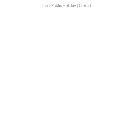
Sun / Public Holiday | Closed