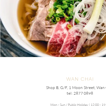
WAN CHAI
Shop B, G/F, 1 Moon Street, Wan
tel: 2877 0898
Mon - Sun / Public Holiday | 12:00 - 19