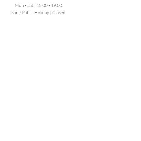
Mon - Sat | 12:00 - 19:00
Sun / Public Holiday | Closed