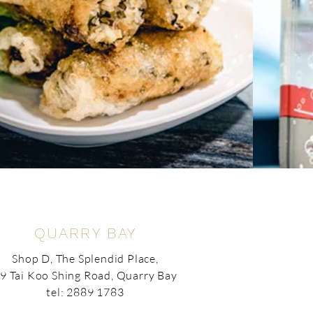
QUARRY BAY
Shop D, The Splendid Place,
9 Tai Koo Shing Road, Quarry Bay
tel: 2889 1783